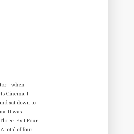
ator—when
ts Cinema. I
and sat down to
ma. It was
Three. Exit Four.
. A total of four