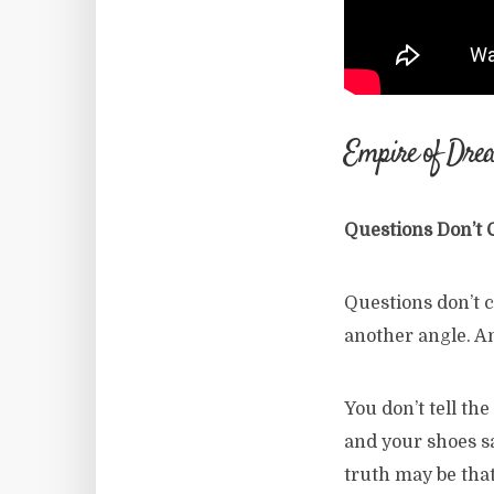
Empire of Dre
Questions Don’t
Questions don’t c
another angle. An
You don’t tell th
and your shoes sa
truth may be that