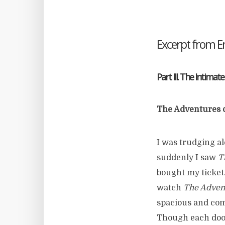
Excerpt from 
Part III. The Intimate
The Adventures 
I was trudging al
suddenly I saw
T
bought my ticket
watch
The Adven
spacious and comf
Though each doo