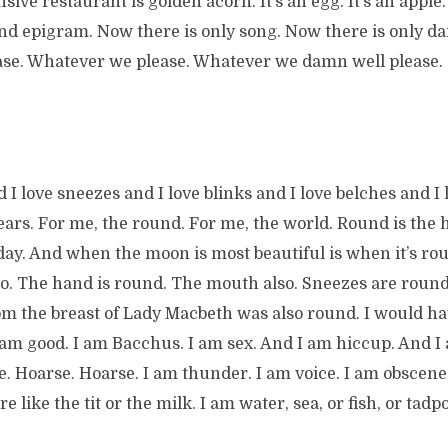
ive restaurant is golden acorn. It’s an egg. It’s an apple. I
And epigram. Now there is only song. Now there is only d
se. Whatever we please. Whatever we damn well please.
 I love sneezes and I love blinks and I love belches and I l
 bears. For me, the round. For me, the world. Round is the
ay. And when the moon is most beautiful is when it’s rou
so. The hand is round. The mouth also. Sneezes are roun
om the breast of Lady Macbeth was also round. I would hav
 am good. I am Bacchus. I am sex. And I am hiccup. And I
. Hoarse. Hoarse. I am thunder. I am voice. I am obscene
 like the tit or the milk. I am water, sea, or fish, or tadp