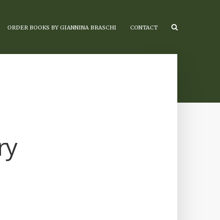
ORDER BOOKS BY GIANNINA BRASCHI
CONTACT
ry