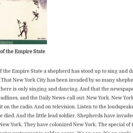
of the Empire State
of the Empire State a shepherd has stood up to sing and 
 That New York City has been invaded by so many sheph
there is only singing and dancing. And that the newspap
eadlines, and the Daily News-call out: New York. New Yor
 it on the radio. And on television. Listen to the loudspeaker
 died. And the little lead soldier. Shepherds have invad
ew York. They have colonized New York. The special of 