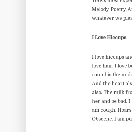
York’s most expens
Melody. Poetry. 
whatever we plea
I Love Hiccups
I love hiccups and
love hair. I love
round is the midd
And the heart al
also. The milk fr
her and be bad. I
am cough. Hoarse
Obscene. I am pure