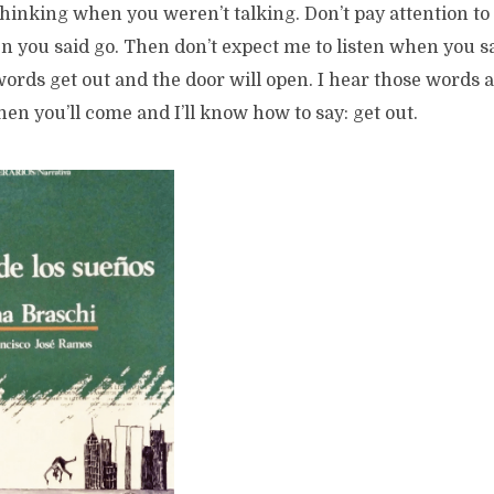
thinking when you weren’t talking. Don’t pay attention t
 you said go. Then don’t expect me to listen when you sa
ords get out and the door will open. I hear those words 
en you’ll come and I’ll know how to say: get out.