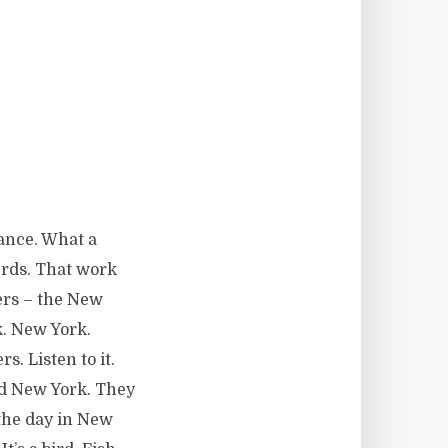
dance. What a
erds. That work
ers – the New
k. New York.
s. Listen to it.
ed New York. They
the day in New