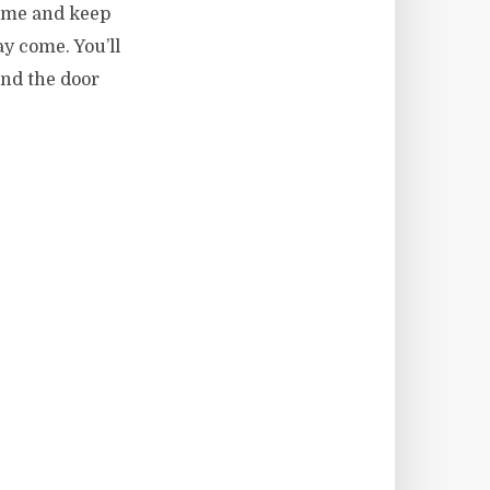
o me and keep
y come. You’ll
and the door