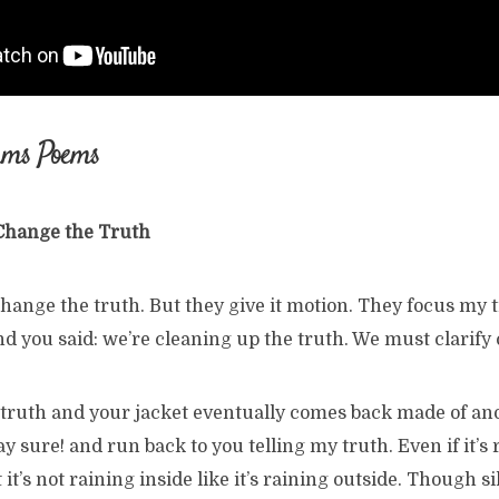
ams Poems
 Change the Truth
hange the truth. But they give it motion. They focus my 
d you said: we’re cleaning up the truth. We must clarify 
e truth and your jacket eventually comes back made of an
y sure! and run back to you telling my truth. Even if it’s
 it’s not raining inside like it’s raining outside. Though s