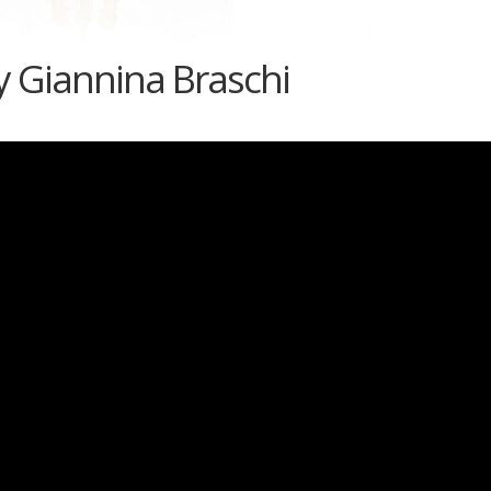
 Giannina Braschi