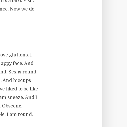
t’s a bird. Fish.
ance. Now we do
ove gluttons. I
 happy face. And
nd. Sex is round.
d. And hiccups
e liked to be like
 am sneeze. And I
. Obscene.
ole. I am round.