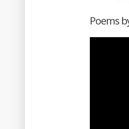
Poems by