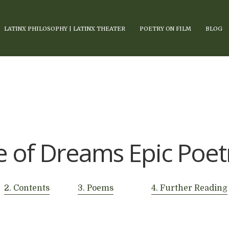
LATINX PHILOSOPHY | LATINX THEATER
POETRY ON FILM
BLOG
 of Dreams Epic Poet
2. Contents
3. Poems
4. Further Reading