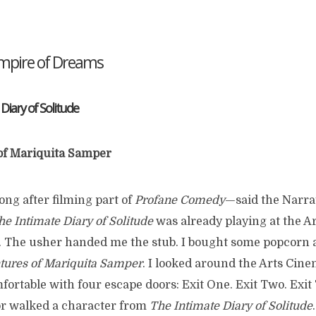
Empire of Dreams
 Diary of Solitude
of Mariquita Samper
ong after filming part of
Profane Comedy
—said the Narr
he Intimate Diary of Solitude
was already playing at the Ar
. The usher handed me the stub. I bought some popcorn 
tures of Mariquita Samper
. I looked around the Arts Cine
ortable with four escape doors: Exit One. Exit Two. Exit 
r walked a character from
The Intimate Diary of Solitude