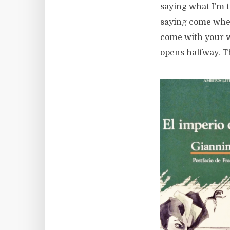
saying what I’m 
saying come when
come with your w
opens halfway. Th