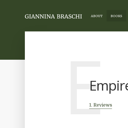
ABOUT
BOOKS
E
Empire
1. Reviews