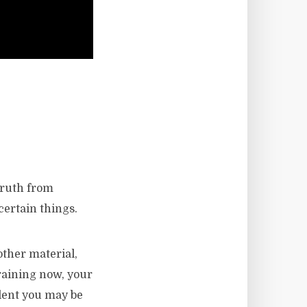
truth from
certain things.
other material,
 raining now, your
ilent you may be