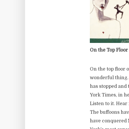
On the Top Floor 
On the top floor 
wonderful thing.
has stopped and 
York Times, in h
Listen to it. Hear
The buffoons have
have conquered N