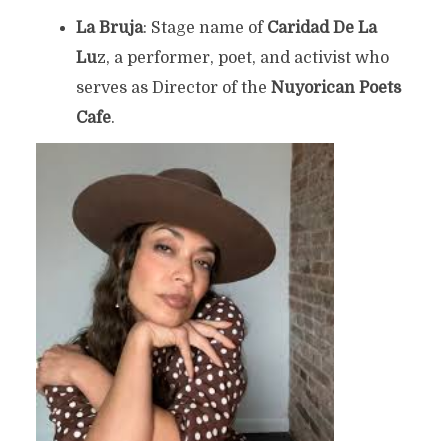
La Bruja
: Stage name of
Caridad De La
Lu
z, a performer, poet, and activist who
serves as Director of the
Nuyorican Poets
Cafe
.