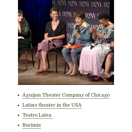
Aguijon Theater Company of Chicago
Latino theater in the USA
Teatro Latea
Borimix