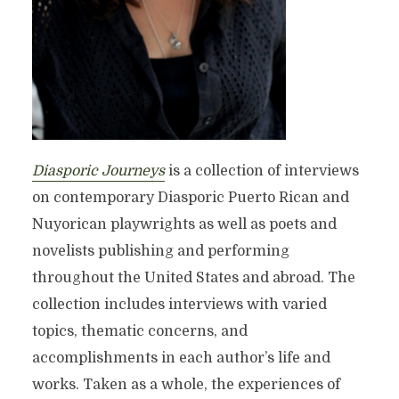
Diasporic Journeys
is a collection of interviews
on contemporary Diasporic Puerto Rican and
Nuyorican playwrights as well as poets and
novelists publishing and performing
throughout the United States and abroad. The
collection includes interviews with varied
topics, thematic concerns, and
accomplishments in each author’s life and
works. Taken as a whole, the experiences of