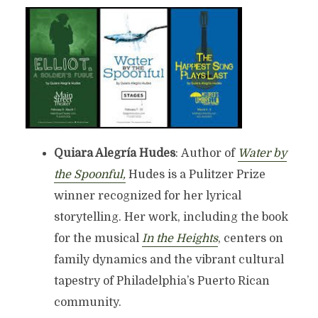
Quiara Alegría Hudes
: Author of
Water by
the Spoonful,
Hudes is a Pulitzer Prize
winner recognized for her lyrical
storytelling. Her work, including the book
for the musical
In the Heights
, centers on
family dynamics and the vibrant cultural
tapestry of Philadelphia’s Puerto Rican
community.