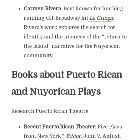
Carmen Rivera
: Best known for her long-
running Off-Broadway hit
La Gringa
,
Rivera’s work explores the search for
identity and the nuances of the “return to
the island” narrative for the Nuyorican
community.
Books about Puerto Rican
and Nuyorican Plays
Research Puerto Rican Theatre
Recent Puerto Rican Theater
: Five Plays
from New York *
Editor:
John V. Antush