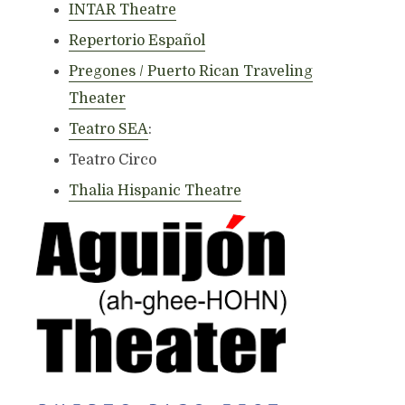
INTAR Theatre
Repertorio Español
Pregones / Puerto Rican Traveling
Theater
Teatro SEA
:
Teatro Circo
Thalia Hispanic Theatre