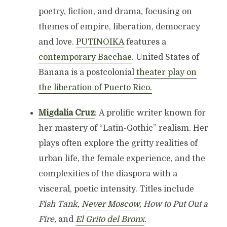
poetry, fiction, and drama, focusing on
themes of empire, liberation, democracy
and love.
PUTINOIKA
features a
contemporary Bacchae
. United States of
Banana is a postcolonial
theater play on
the liberation of Puerto Rico.
Migdalia Cruz
: A prolific writer known for
her mastery of “Latin-Gothic” realism. Her
plays often explore the gritty realities of
urban life, the female experience, and the
complexities of the diaspora with a
visceral, poetic intensity. Titles include
Fish Tank,
Never Moscow
, How to Put Out a
Fire,
and
El Grito del Bronx
.