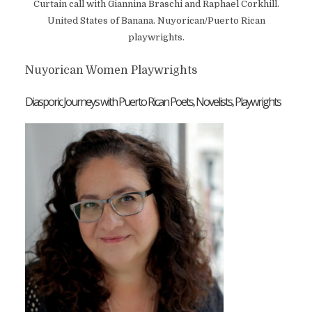
Curtain call with Giannina Braschi and Raphael Corkhill.
United States of Banana. Nuyorican/Puerto Rican
playwrights.
Nuyorican Women Playwrights
Diasporic Journeys with Puerto Rican Poets, Novelists, Playwrights