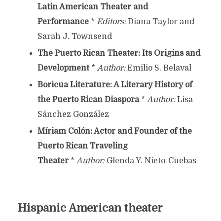
Latin American Theater and
Performance
*
Editors:
Diana Taylor and
Sarah J. Townsend
The Puerto Rican Theater: Its Origins and
Development
*
Author:
Emilio S. Belaval
Boricua Literature: A Literary History of
the Puerto Rican Diaspora
*
Author:
Lisa
Sánchez González
Míriam Colón: Actor and Founder of the
Puerto Rican Traveling
Theater
*
Author:
Glenda Y. Nieto-Cuebas
Hispanic American theater