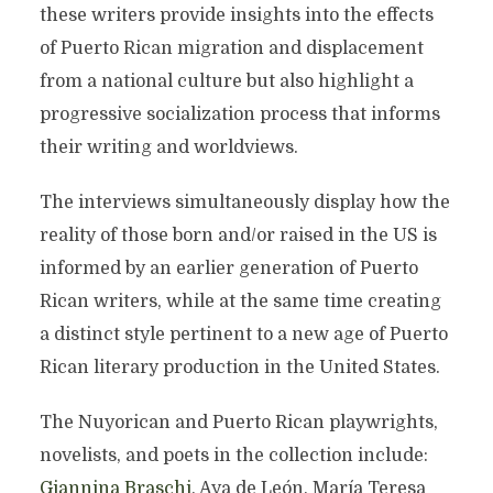
these writers provide insights into the effects
of Puerto Rican migration and displacement
from a national culture but also highlight a
progressive socialization process that informs
their writing and worldviews.
The interviews simultaneously display how the
reality of those born and/or raised in the US is
informed by an earlier generation of Puerto
Rican writers, while at the same time creating
a distinct style pertinent to a new age of Puerto
Rican literary production in the United States.
The Nuyorican and Puerto Rican playwrights,
novelists, and poets in the collection include:
Giannina Braschi
, Aya de León, María Teresa