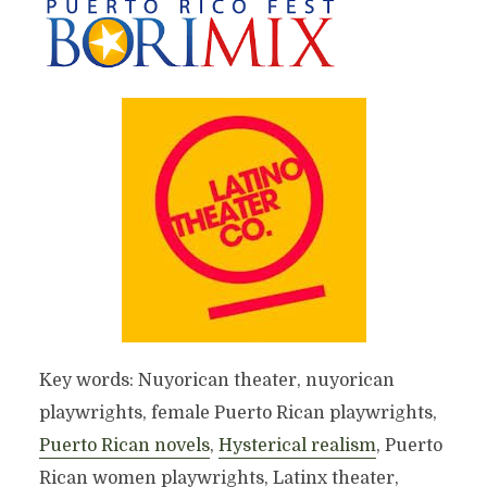
Key words: Nuyorican theater, nuyorican
playwrights, female Puerto Rican playwrights,
Puerto Rican novels
,
Hysterical realism
, Puerto
Rican women playwrights, Latinx theater,