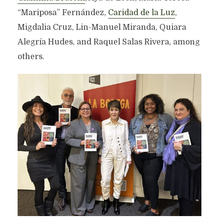
“Mariposa” Fernández,
Caridad de la Luz
,
Migdalia Cruz, Lin-Manuel Miranda, Quiara
Alegría Hudes, and Raquel Salas Rivera, among
others.