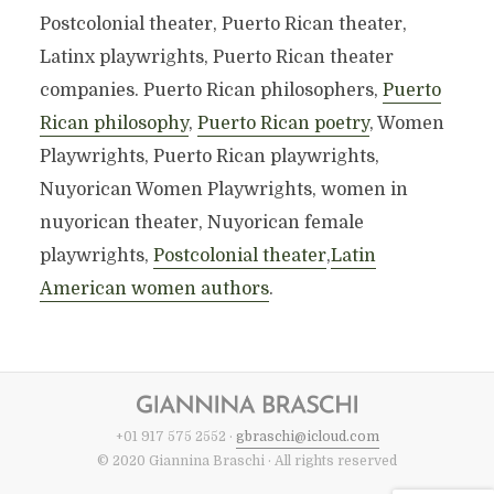
Postcolonial theater, Puerto Rican theater,
Latinx playwrights, Puerto Rican theater
companies. Puerto Rican philosophers,
Puerto
Rican philosophy
,
Puerto Rican poetry
, Women
Playwrights, Puerto Rican playwrights,
Nuyorican Women Playwrights, women in
nuyorican theater, Nuyorican female
playwrights,
Postcolonial theater
,
Latin
American women authors
.
+01 917 575 2552 ·
gbraschi@icloud.com
© 2020 Giannina Braschi · All rights reserved