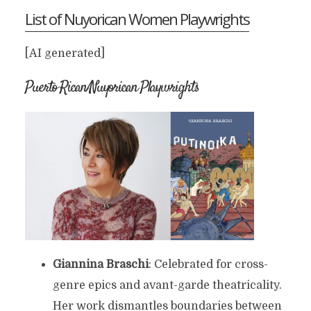
List of Nuyorican Women Playwrights
[AI generated]
Puerto Rican/Nuyorican Playwrights
Giannina Braschi
: Celebrated for cross-
genre epics and avant-garde theatricality.
Her work dismantles boundaries between