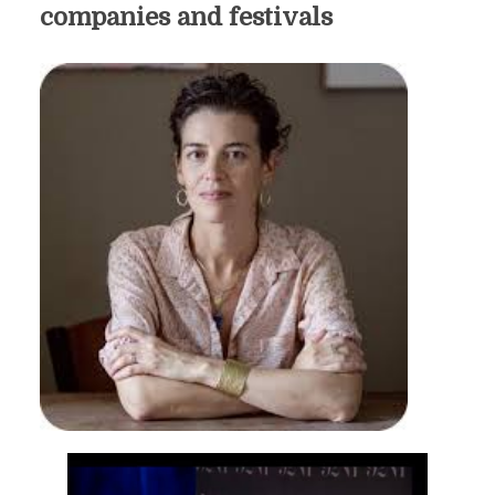
companies and festivals