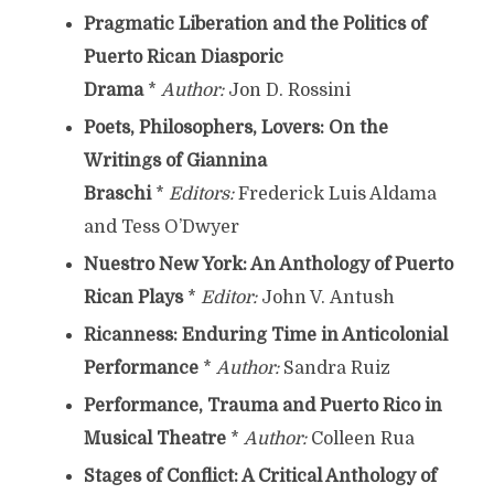
Pragmatic Liberation and the Politics of
Puerto Rican Diasporic
Drama
*
Author:
Jon D. Rossini
Poets, Philosophers, Lovers: On the
Writings of Giannina
Braschi
*
Editors:
Frederick Luis Aldama
and Tess O’Dwyer
Nuestro New York: An Anthology of Puerto
Rican Plays
*
Editor:
John V. Antush
Ricanness: Enduring Time in Anticolonial
Performance
*
Author:
Sandra Ruiz
Performance, Trauma and Puerto Rico in
Musical Theatre
*
Author:
Colleen Rua
Stages of Conflict: A Critical Anthology of