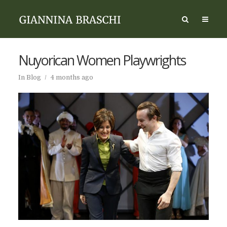
Nuyorican Women Playwrights
In
Blog
4 months ago